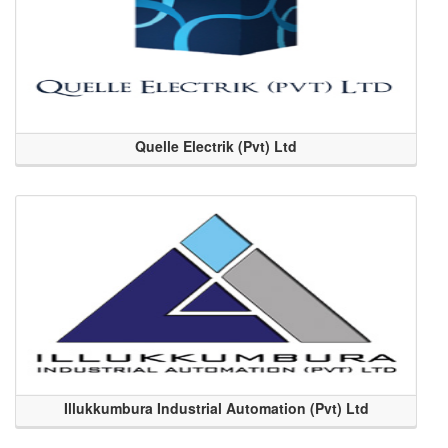
Quelle Electrik (Pvt) Ltd
Illukkumbura Industrial Automation (Pvt) Ltd