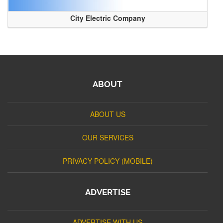
City Electric Company
ABOUT
ABOUT US
OUR SERVICES
PRIVACY POLICY (MOBILE)
ADVERTISE
ADVERTISE WITH US