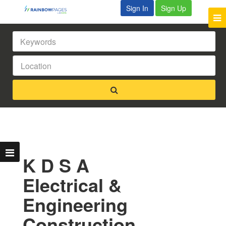
Sign In
Sign Up
K D S A
Electrical &
Engineering
Construction