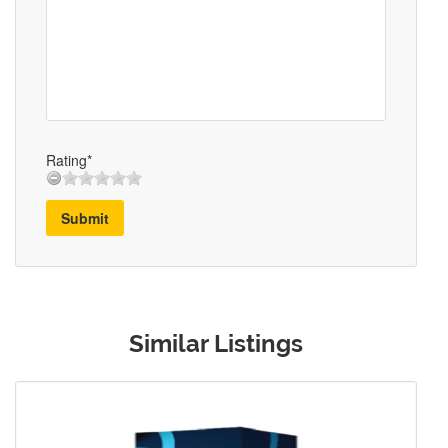
Rating*
Submit
Similar Listings