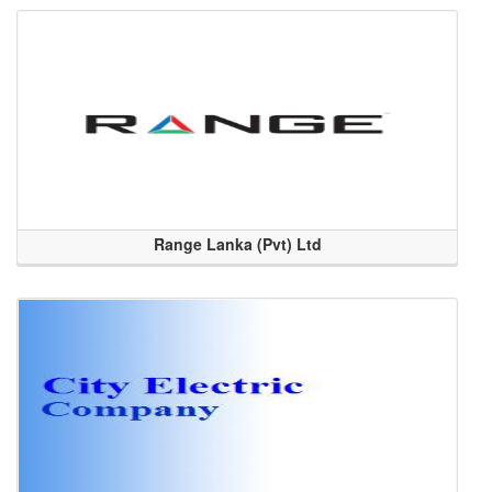
Range Lanka (Pvt) Ltd