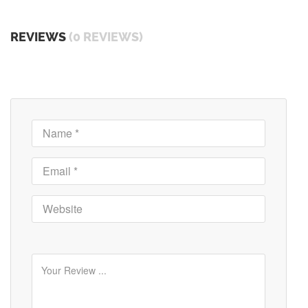
REVIEWS
(0 REVIEWS)