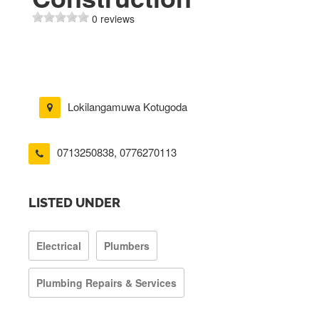
0 reviews
Lokilangamuwa Kotugoda
0713250838
,
0776270113
LISTED UNDER
Electrical
Plumbers
Plumbing Repairs & Services