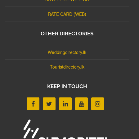
RATE CARD (WEB)
OTHER DIRECTORIES
Weddingdirectory.lk
Touristdirectory.lk
KEEP IN TOUCH