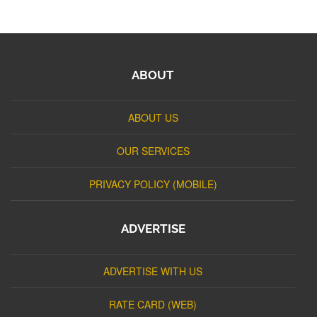
ABOUT
ABOUT US
OUR SERVICES
PRIVACY POLICY (MOBILE)
ADVERTISE
ADVERTISE WITH US
RATE CARD (WEB)