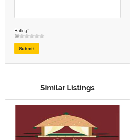
Rating*
Submit
Similar Listings