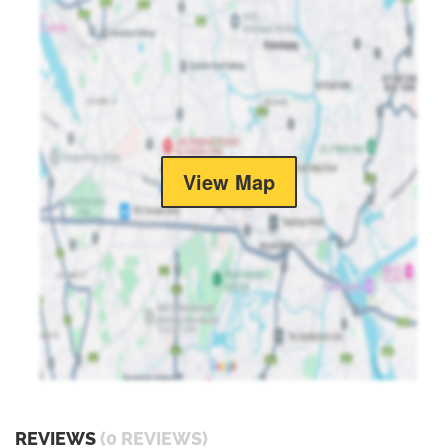
View Map
REVIEWS
(0 REVIEWS)