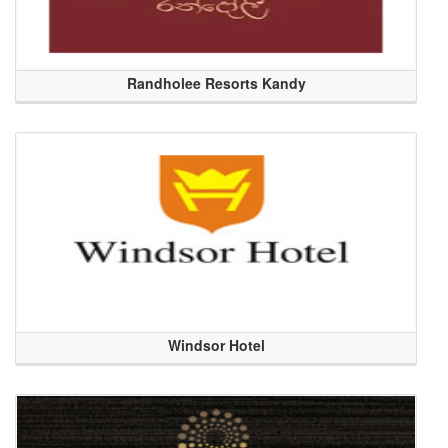
Randholee Resorts Kandy
Windsor Hotel