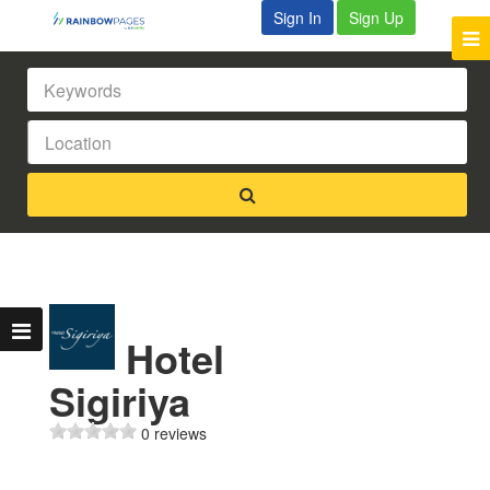
Sign In
Sign Up
Hotel
Sigiriya
0 reviews