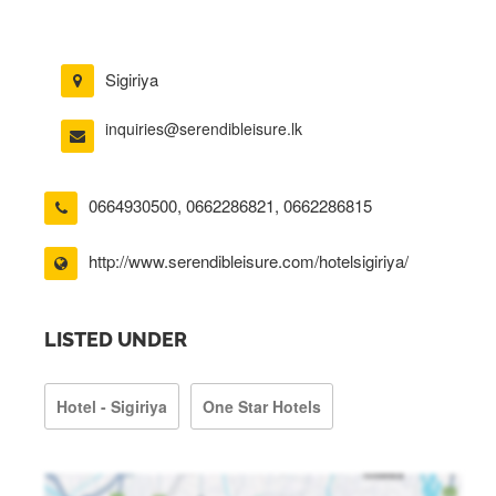
Sigiriya
inquiries@serendibleisure.lk
0664930500
,
0662286821
,
0662286815
http://www.serendibleisure.com/hotelsigiriya/
LISTED UNDER
Hotel - Sigiriya
One Star Hotels
riya/