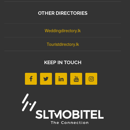
OTHER DIRECTORIES
Weddingdirectory.lk
Touristdirectory.lk
KEEP IN TOUCH