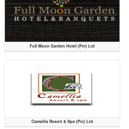
Full Moon Garden Hotel (Pvt) Ltd
Camellia Resort & Spa (Pvt) Ltd