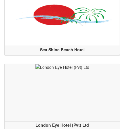
Sea Shine Beach Hotel
London Eye Hotel (Pvt) Ltd