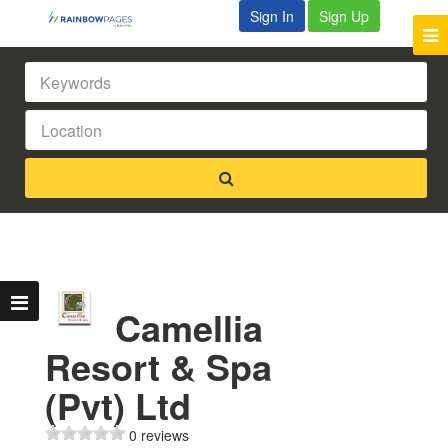
Sign In
Sign Up
Camellia
Resort & Spa
(Pvt) Ltd
0 reviews