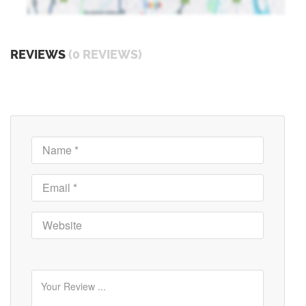
REVIEWS
(0 REVIEWS)