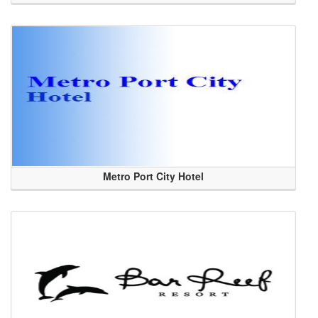
Metro Port City Hotel