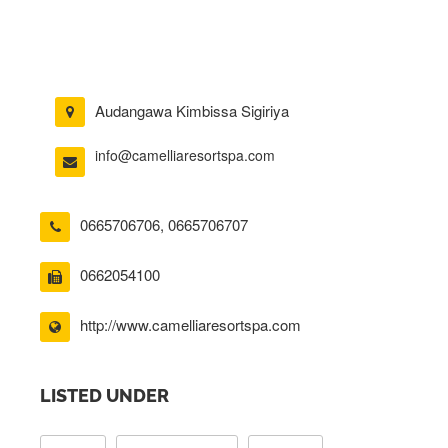
Audangawa Kimbissa Sigiriya
info@camelliaresortspa.com
0665706706
,
0665706707
0662054100
http://www.camelliaresortspa.com
LISTED UNDER