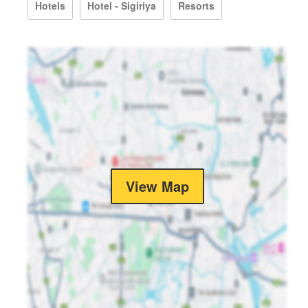
Hotels
Hotel - Sigiriya
Resorts
View Map