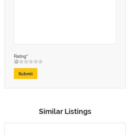
Rating*
Submit
Similar Listings