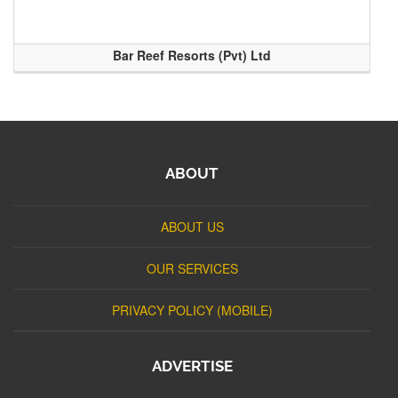
Bar Reef Resorts (Pvt) Ltd
ABOUT
ABOUT US
OUR SERVICES
PRIVACY POLICY (MOBILE)
ADVERTISE