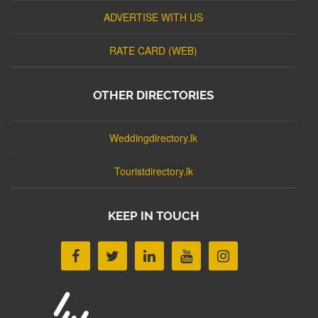
ADVERTISE WITH US
RATE CARD (WEB)
OTHER DIRECTORIES
Weddingdirectory.lk
Touristdirectory.lk
KEEP IN TOUCH