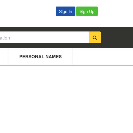
Sign In
Sign Up
PERSONAL NAMES