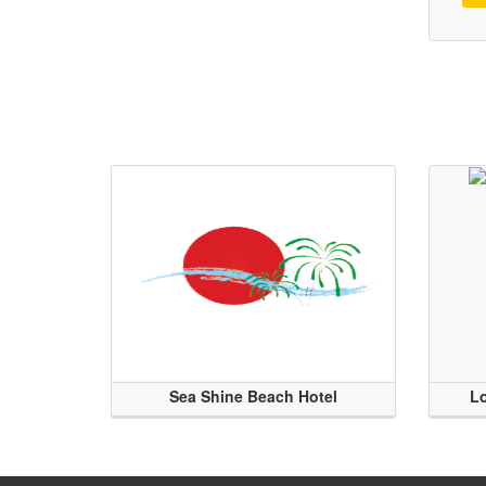
Sea Shine Beach Hotel
Lo