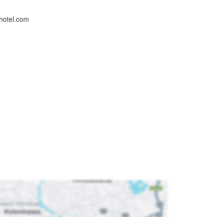
hotel.com