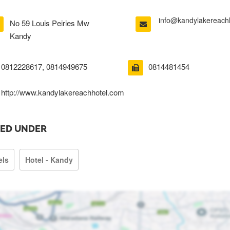
info@kandylakereach
No 59 Louis Peiries Mw
Kandy
0812228617, 0814949675
0814481454
http://www.kandylakereachhotel.com
TED UNDER
els
Hotel - Kandy