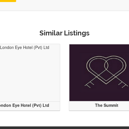
Similar Listings
ndon Eye Hotel (Pvt) Ltd
The Summit