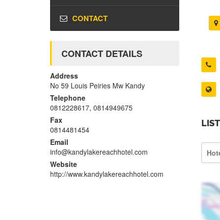
CONTACT
CONTACT DETAILS
Address
No 59 Louis Peiries Mw Kandy
Telephone
0812228617, 0814949675
Fax
LIS
0814481454
Email
info@kandylakereachhotel.com
Hot
Website
http://www.kandylakereachhotel.com