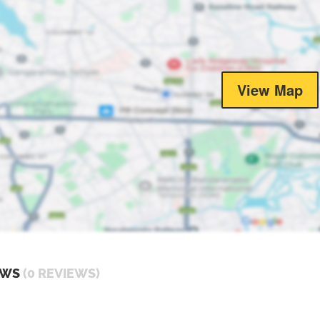
View Map
EWS
(0 REVIEWS)