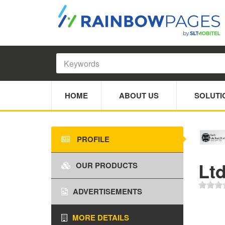
HOME
ABOUT US
SOLUTI
PROFILE
Lt
OUR PRODUCTS
ADVERTISEMENTS
MORE DETAILS