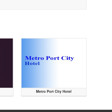
Metro Port City Hotel