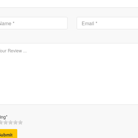
ing*
Submit