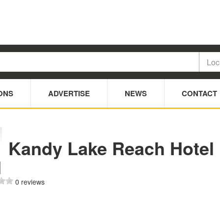
ONS
ADVERTISE
NEWS
CONTACT
Kandy Lake Reach Hotel
d
0 reviews