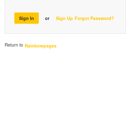
Sign In
or
Sign Up
Forgot Password?
Return to
Rainbowpages