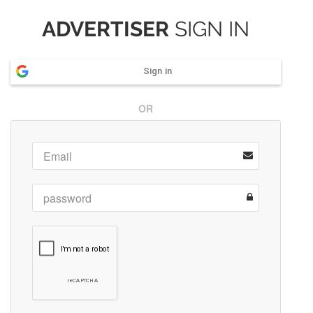
ADVERTISER
SIGN IN
Sign in
OR