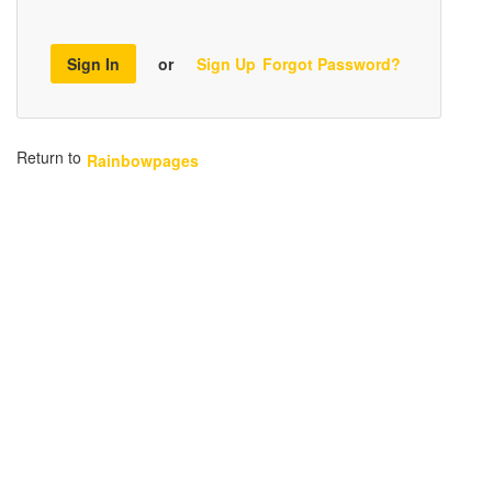
Sign In
or
Sign Up
Forgot Password?
Return to
Rainbowpages