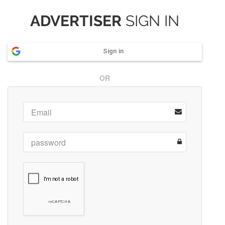
ADVERTISER
SIGN IN
Sign in
OR