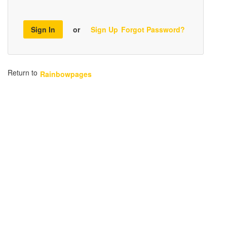
Sign In
or
Sign Up
Forgot Password?
Return to
Rainbowpages