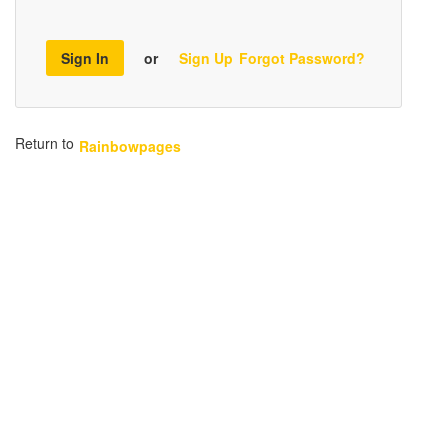
Sign In
or
Sign Up
Forgot Password?
Return to
Rainbowpages