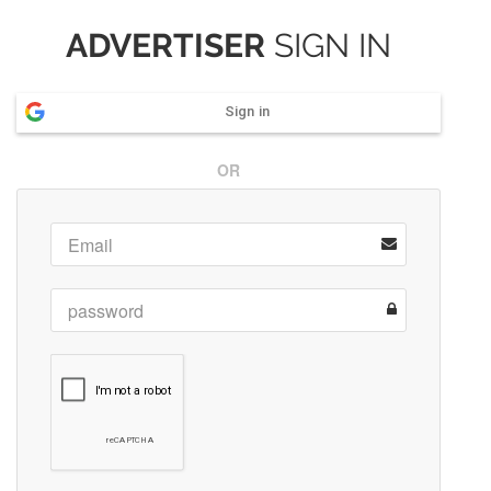
ADVERTISER
SIGN IN
Sign in
OR