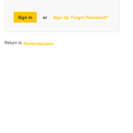
Sign In
or
Sign Up
Forgot Password?
Return to
Rainbowpages