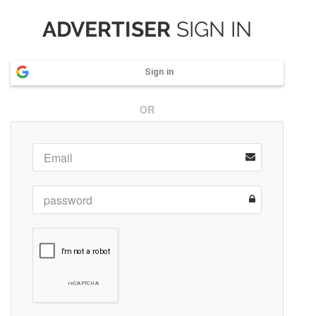
ADVERTISER
SIGN IN
Sign in
OR