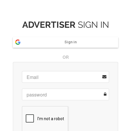
ADVERTISER
SIGN IN
Sign in
OR