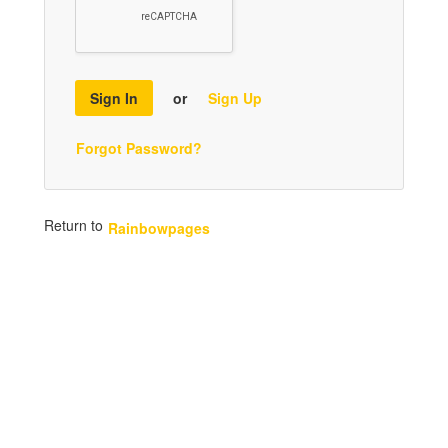
Sign In
or
Sign Up
Forgot Password?
Return to
Rainbowpages