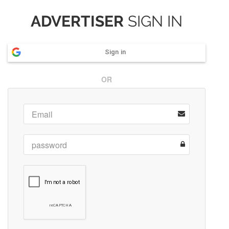
ADVERTISER
SIGN IN
Sign in
OR