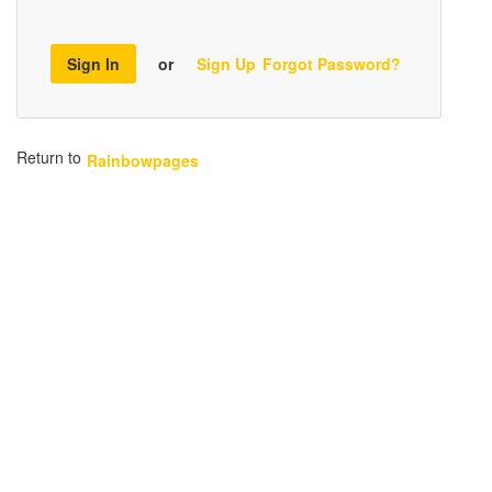
Sign In
or
Sign Up
Forgot Password?
Return to
Rainbowpages