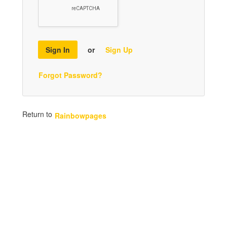
Sign In
or
Sign Up
Forgot Password?
Return to
Rainbowpages