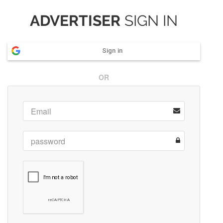
ADVERTISER
SIGN IN
Sign in
OR