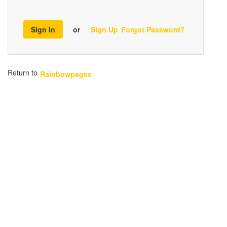
Sign In
or
Sign Up
Forgot Password?
Return to
Rainbowpages