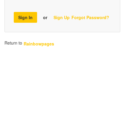
Sign In
or
Sign Up
Forgot Password?
Return to
Rainbowpages