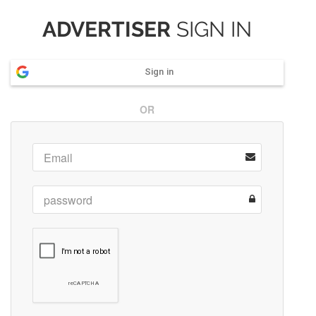
ADVERTISER
SIGN IN
Sign in
OR