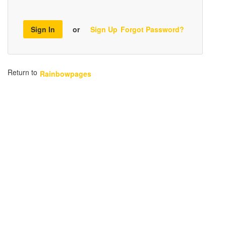
Sign In
or
Sign Up
Forgot Password?
Return to
Rainbowpages