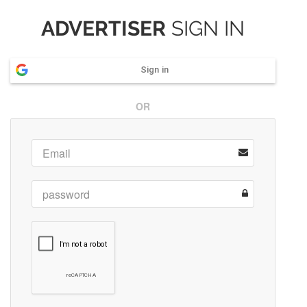
ADVERTISER
SIGN IN
Sign in
OR