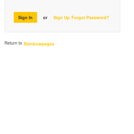
Sign In
or
Sign Up
Forgot Password?
Return to
Rainbowpages