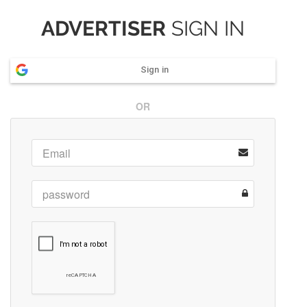
ADVERTISER
SIGN IN
Sign in
OR