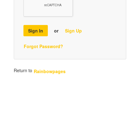
Sign In
or
Sign Up
Forgot Password?
Return to
Rainbowpages