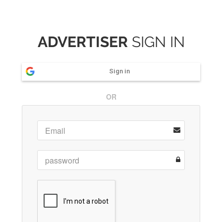
ADVERTISER
SIGN IN
Sign in
OR