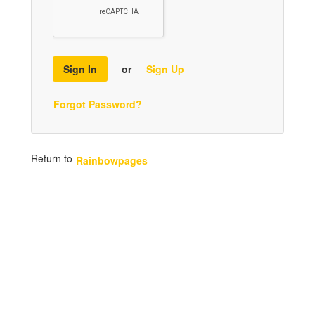
Sign In
or
Sign Up
Forgot Password?
Return to
Rainbowpages