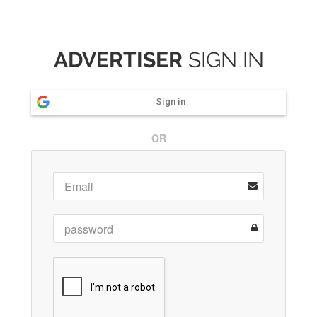
ADVERTISER
SIGN IN
Sign in
OR