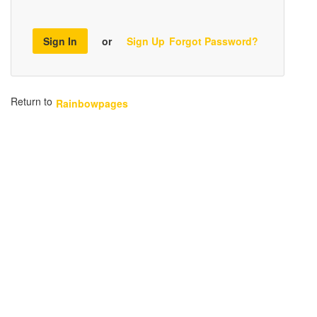
Sign In
or
Sign Up
Forgot Password?
Return to
Rainbowpages