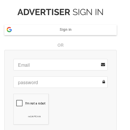
ADVERTISER
SIGN IN
Sign in
OR