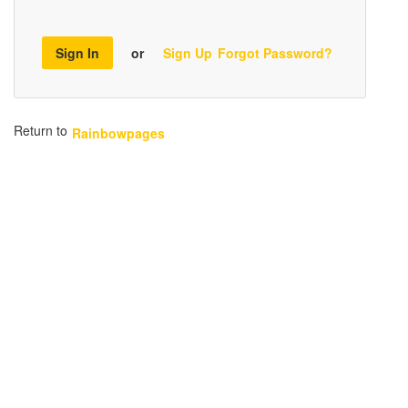
Sign In
or
Sign Up
Forgot Password?
Return to
Rainbowpages