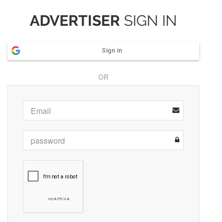
ADVERTISER
SIGN IN
Sign in
OR