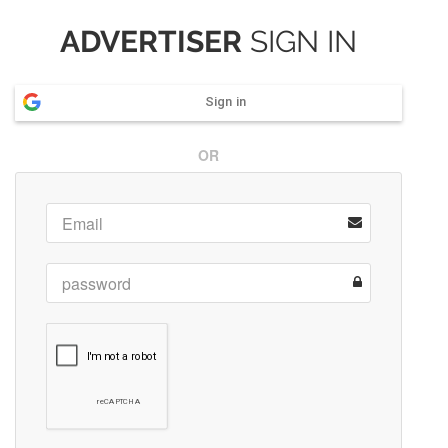
ADVERTISER
SIGN IN
Sign in
OR