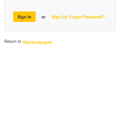
Sign In
or
Sign Up
Forgot Password?
Return to
Rainbowpages