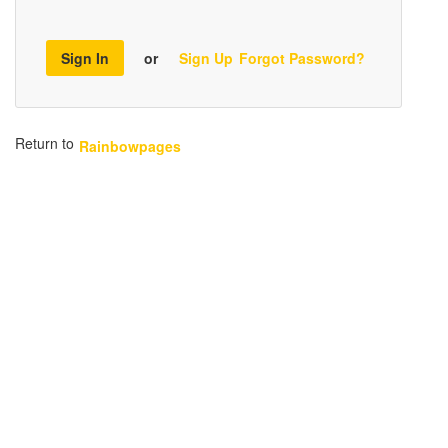
Sign In
or
Sign Up
Forgot Password?
Return to
Rainbowpages