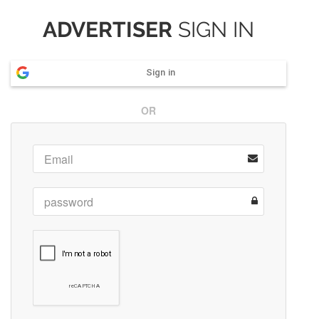
ADVERTISER
SIGN IN
Sign in
OR