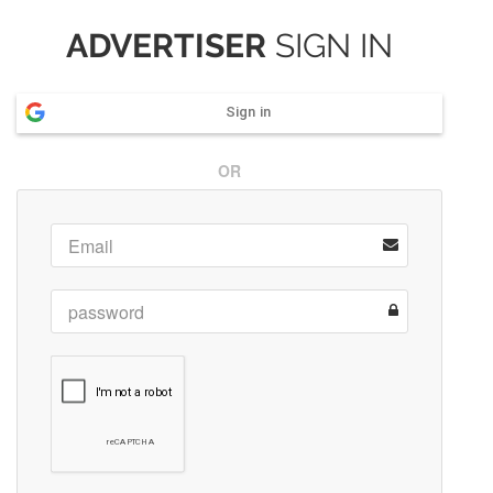
ADVERTISER
SIGN IN
Sign in
OR