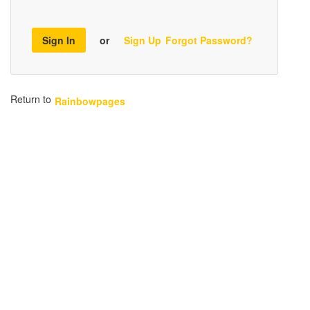
Sign In
or
Sign Up
Forgot Password?
Return to
Rainbowpages