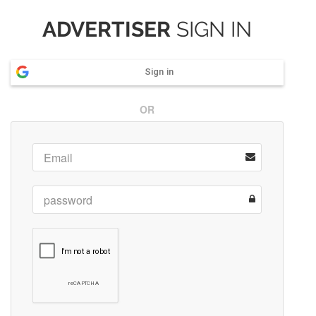
ADVERTISER
SIGN IN
Sign in
OR