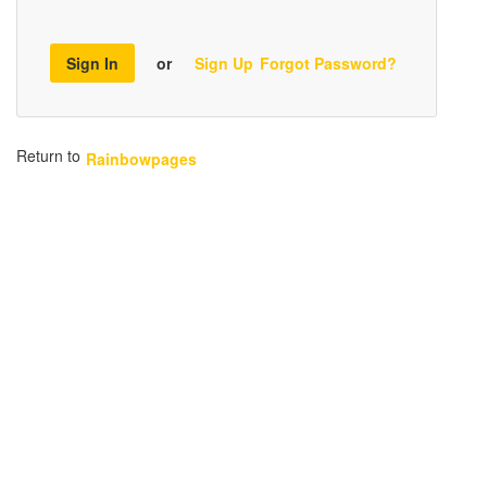
Sign In
or
Sign Up
Forgot Password?
Return to
Rainbowpages