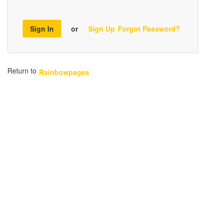
Sign In
or
Sign Up
Forgot Password?
Return to
Rainbowpages