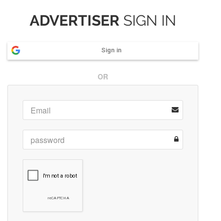
ADVERTISER
SIGN IN
Sign in
OR