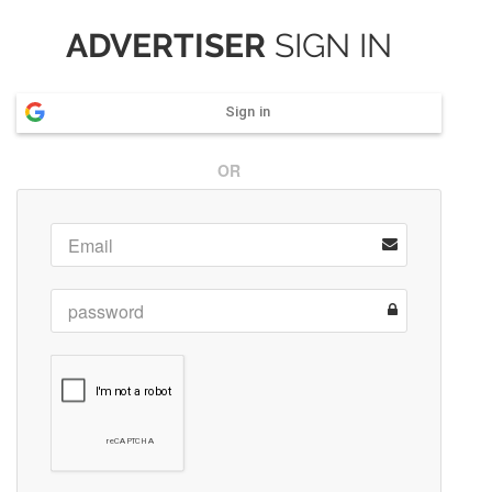
ADVERTISER
SIGN IN
Sign in
OR