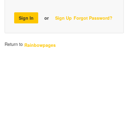
Sign In
or
Sign Up
Forgot Password?
Return to
Rainbowpages