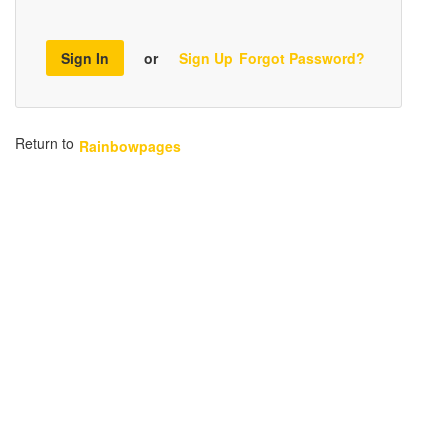
Sign In
or
Sign Up
Forgot Password?
Return to
Rainbowpages