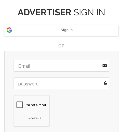
ADVERTISER
SIGN IN
Sign in
OR