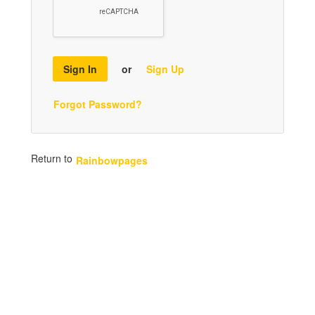
Sign In
or
Sign Up
Forgot Password?
Return to
Rainbowpages