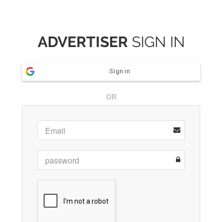
ADVERTISER
SIGN IN
Sign in
OR