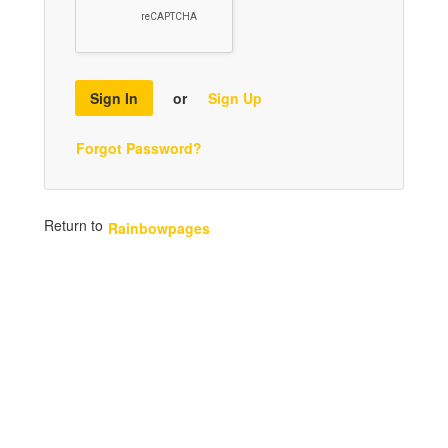
Sign In
or
Sign Up
Forgot Password?
Return to
Rainbowpages