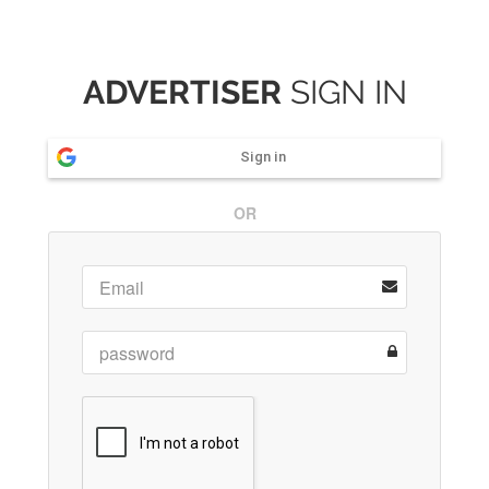
ADVERTISER
SIGN IN
Sign in
OR