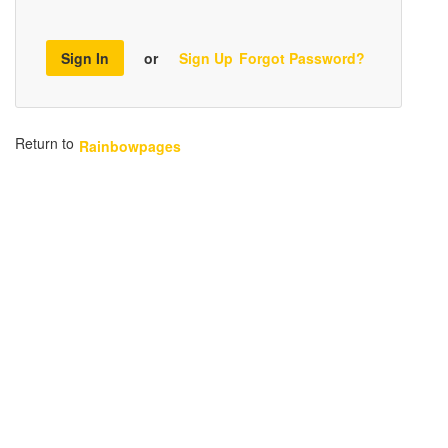
Sign In
or
Sign Up
Forgot Password?
Return to
Rainbowpages