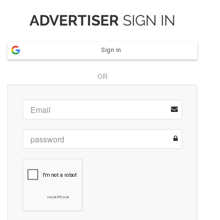
ADVERTISER
SIGN IN
Sign in
OR