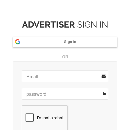
ADVERTISER
SIGN IN
Sign in
OR