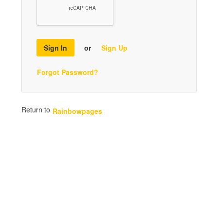
Sign In
or
Sign Up
Forgot Password?
Return to
Rainbowpages