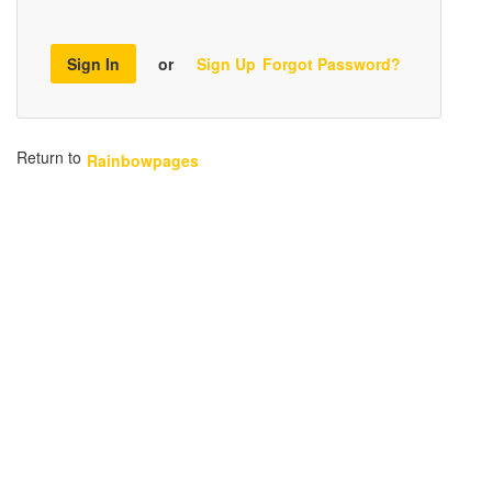
Sign In
or
Sign Up
Forgot Password?
Return to
Rainbowpages