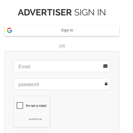
ADVERTISER
SIGN IN
Sign in
OR