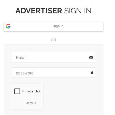
ADVERTISER
SIGN IN
Sign in
OR