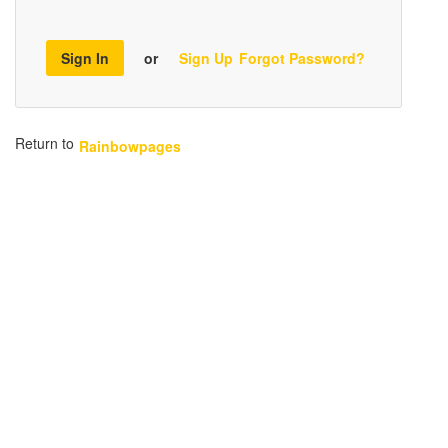
Sign In
or
Sign Up
Forgot Password?
Return to
Rainbowpages