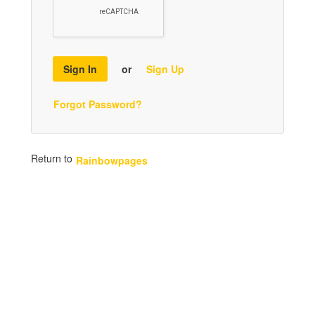
Sign In
or
Sign Up
Forgot Password?
Return to
Rainbowpages