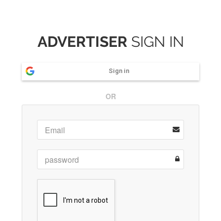
ADVERTISER
SIGN IN
Sign in
OR