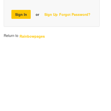
Sign In
or
Sign Up
Forgot Password?
Return to
Rainbowpages