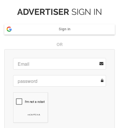
ADVERTISER
SIGN IN
Sign in
OR