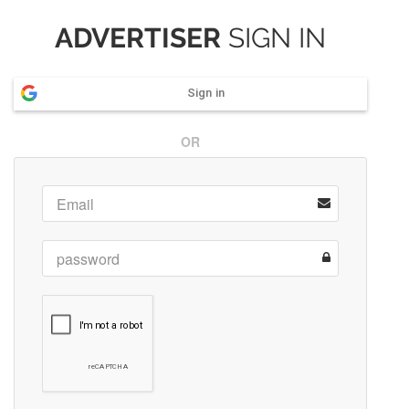
ADVERTISER
SIGN IN
Sign in
OR