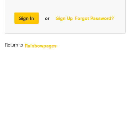
Sign In
or
Sign Up
Forgot Password?
Return to
Rainbowpages