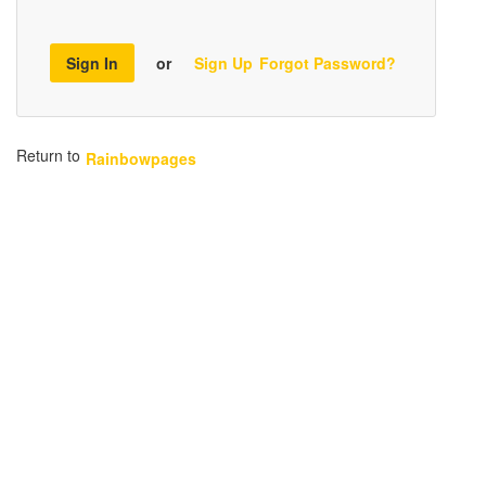
Sign In
or
Sign Up
Forgot Password?
Return to
Rainbowpages