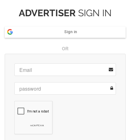
ADVERTISER
SIGN IN
Sign in
OR