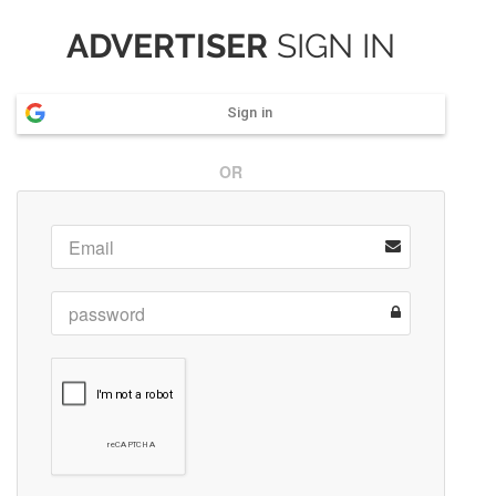
ADVERTISER
SIGN IN
Sign in
OR