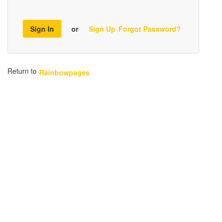
Sign In
or
Sign Up
Forgot Password?
Return to
Rainbowpages