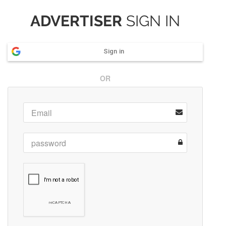
ADVERTISER
SIGN IN
Sign in
OR