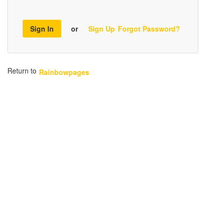
Sign In
or
Sign Up
Forgot Password?
Return to
Rainbowpages