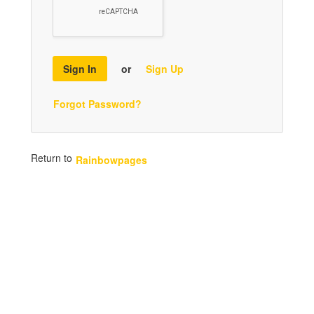
Sign In
or
Sign Up
Forgot Password?
Return to
Rainbowpages