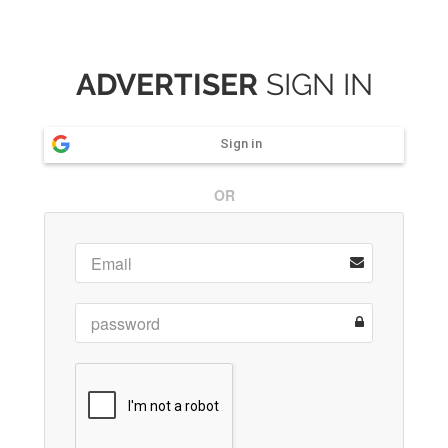
ADVERTISER
SIGN IN
Sign in
OR