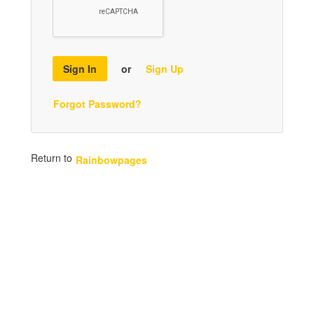
Sign In
or
Sign Up
Forgot Password?
Return to
Rainbowpages