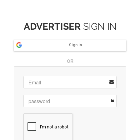
ADVERTISER
SIGN IN
Sign in
OR