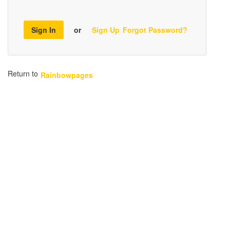
Sign In
or
Sign Up
Forgot Password?
Return to
Rainbowpages