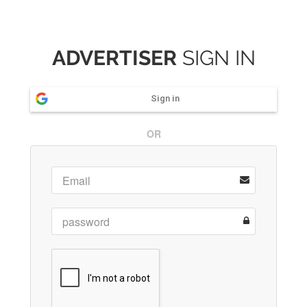
ADVERTISER
SIGN IN
Sign in
OR