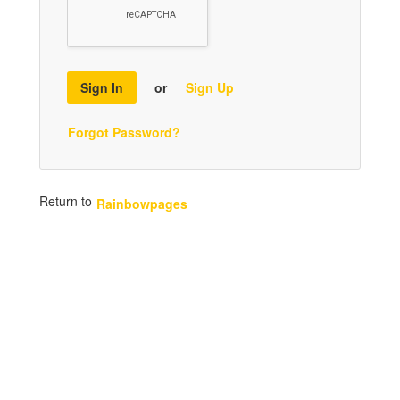
Sign In
or
Sign Up
Forgot Password?
Return to
Rainbowpages