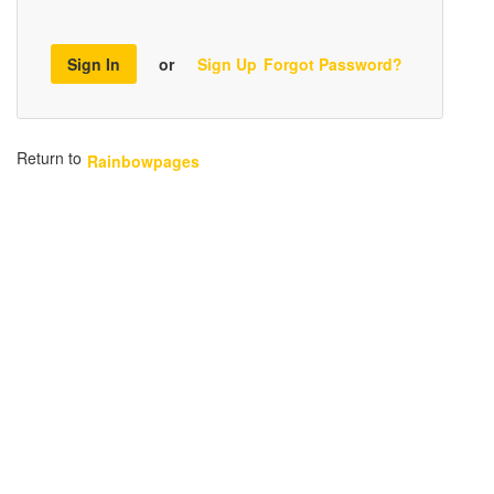
Sign In
or
Sign Up
Forgot Password?
Return to
Rainbowpages