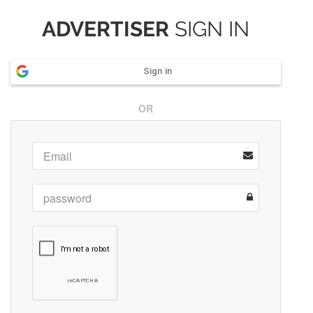
ADVERTISER
SIGN IN
Sign in
OR