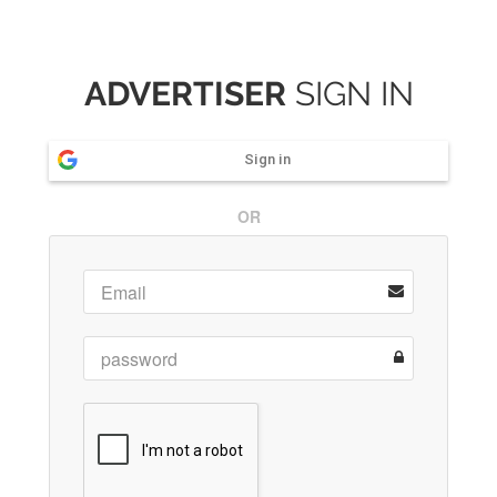
ADVERTISER
SIGN IN
Sign in
OR