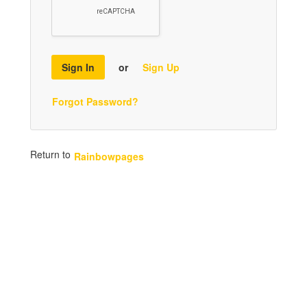
Sign In
or
Sign Up
Forgot Password?
Return to
Rainbowpages