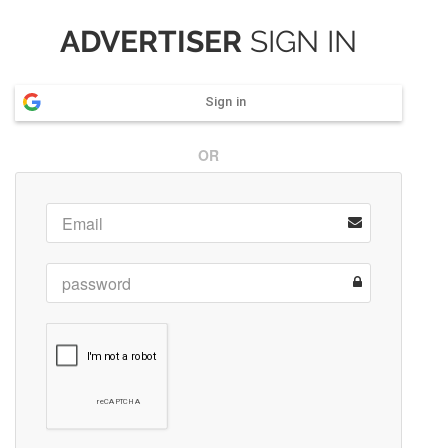
ADVERTISER
SIGN IN
Sign in
OR