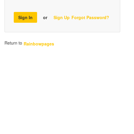
Sign In
or
Sign Up
Forgot Password?
Return to
Rainbowpages