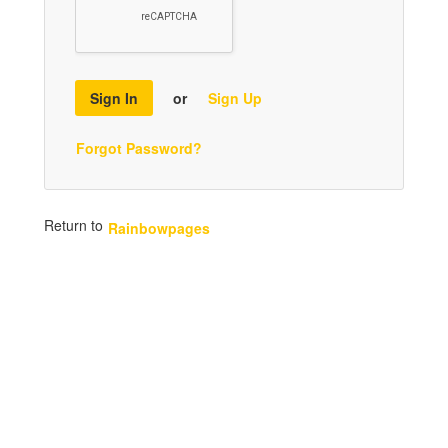
Sign In
or
Sign Up
Forgot Password?
Return to
Rainbowpages