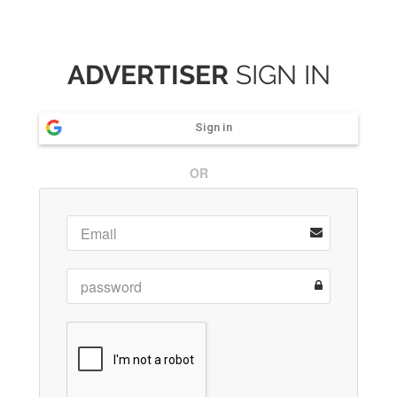
ADVERTISER
SIGN IN
Sign in
OR