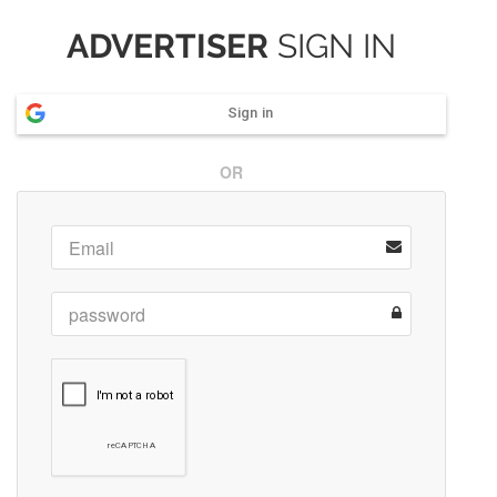
ADVERTISER
SIGN IN
Sign in
OR