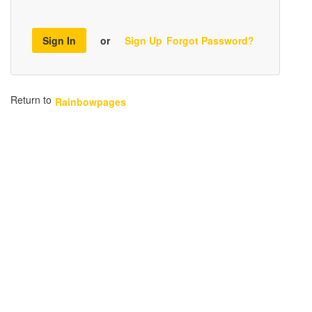
Sign In
or
Sign Up
Forgot Password?
Return to
Rainbowpages