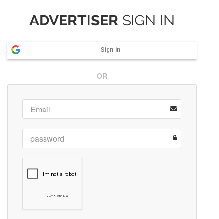
ADVERTISER
SIGN IN
Sign in
OR