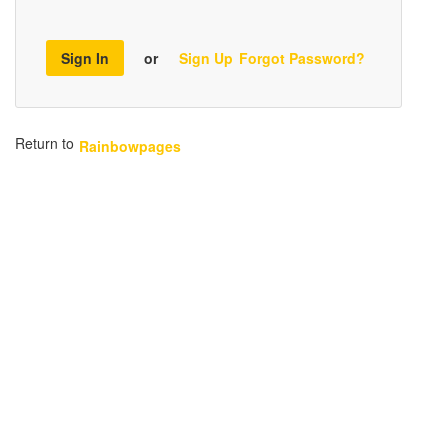
Sign In
or
Sign Up
Forgot Password?
Return to
Rainbowpages