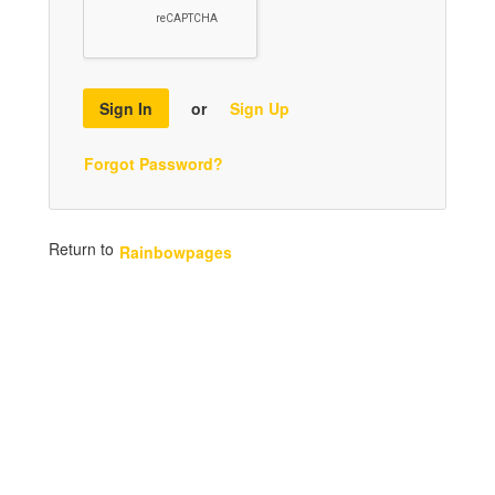
Sign In
or
Sign Up
Forgot Password?
Return to
Rainbowpages