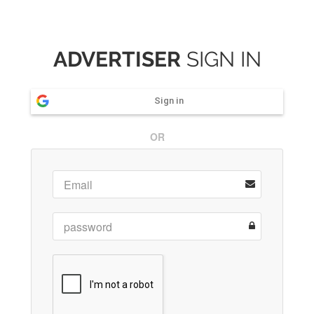
ADVERTISER
SIGN IN
Sign in
OR